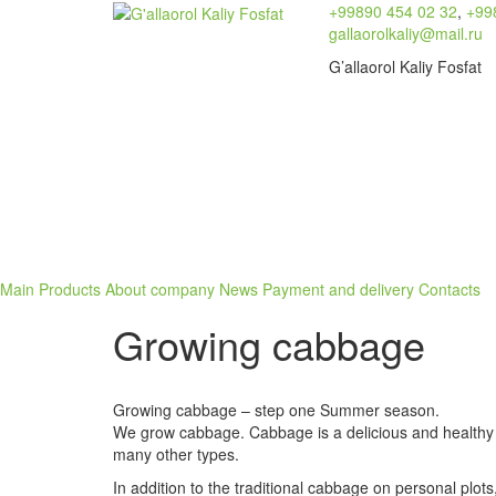
+99890 454 02 32
,
+99
gallaorolkaliy@mail.ru
G’allaorol Kaliy Fosfat
Main
Products
About company
News
Payment and delivery
Contacts
Growing cabbage
Growing cabbage – step one Summer season.
We grow cabbage. Cabbage is a delicious and healthy ve
many other types.
In addition to the traditional cabbage on personal plot