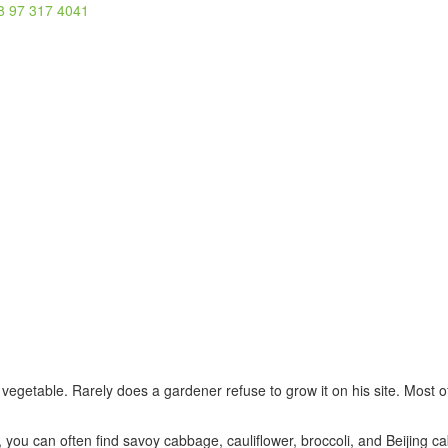
8 97 317 4041
getable. Rarely does a gardener refuse to grow it on his site. Most of
s, you can often find savoy cabbage, cauliflower, broccoli, and Beijing 