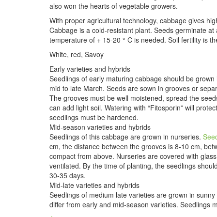
also won the hearts of vegetable growers.
With proper agricultural technology, cabbage gives hig
Cabbage is a cold-resistant plant. Seeds germinate a
temperature of + 15-20 ° C is needed. Soil fertility is
White, red, Savoy
Early varieties and hybrids
Seedlings of early maturing cabbage should be grown
mid to late March. Seeds are sown in grooves or separ
The grooves must be well moistened, spread the seeds 
can add light soil. Watering with “Fitosporin” will pro
seedlings must be hardened.
Mid-season varieties and hybrids
Seedlings of this cabbage are grown in nurseries.
See
cm, the distance between the grooves is 8-10 cm, betw
compact from above. Nurseries are covered with glass o
ventilated. By the time of planting, the seedlings shou
30-35 days.
Mid-late varieties and hybrids
Seedlings of medium late varieties are grown in sunny 
differ from early and mid-season varieties. Seedlings 