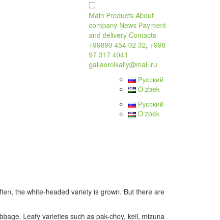
Main
Products
About
company
News
Payment
and delivery
Contacts
+99890 454 02 32
,
+998
97 317 4041
gallaorolkaliy@mail.ru
Русский
Oʻzbek
Русский
Oʻzbek
ten, the white-headed variety is grown. But there are
cabbage. Leafy varieties such as pak-choy, keil, mizuna