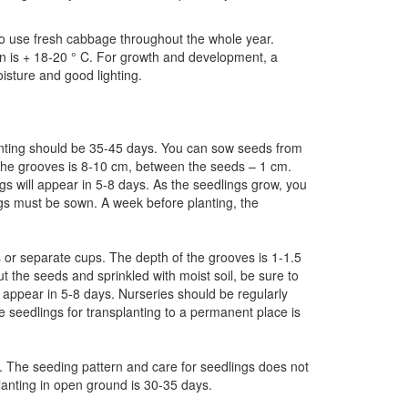
 to use fresh cabbage throughout the whole year.
n is + 18-20 ° C. For growth and development, a
isture and good lighting.
nting should be 35-45 days. You can sow seeds from
 the grooves is 8-10 cm, between the seeds – 1 cm.
s will appear in 5-8 days. As the seedlings grow, you
ings must be sown. A week before planting, the
or separate cups. The depth of the grooves is 1-1.5
the seeds and sprinkled with moist soil, be sure to
 appear in 5-8 days. Nurseries should be regularly
e seedlings for transplanting to a permanent place is
5. The seeding pattern and care for seedlings does not
lanting in open ground is 30-35 days.