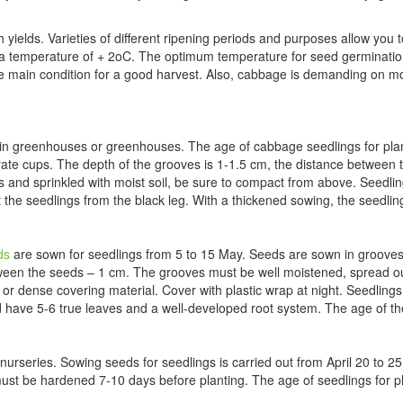
h yields. Varieties of different ripening periods and purposes allow you
t a temperature of + 2oC. The optimum temperature for seed germinatio
 the main condition for a good harvest. Also, cabbage is demanding on mo
 in greenhouses or greenhouses. The age of cabbage seedlings for pla
ate cups. The depth of the grooves is 1-1.5 cm, the distance between
and sprinkled with moist soil, be sure to compact from above. Seedling
tect the seedlings from the black leg. With a thickened sowing, the seedl
ds
are sown for seedlings from 5 to 15 May. Seeds are sown in grooves 
een the seeds – 1 cm. The grooves must be well moistened, spread out 
r dense covering material. Cover with plastic wrap at night. Seedlings
ld have 5-6 true leaves and a well-developed root system. The age of th
nurseries. Sowing seeds for seedlings is carried out from April 20 to 2
must be hardened 7-10 days before planting. The age of seedlings for p